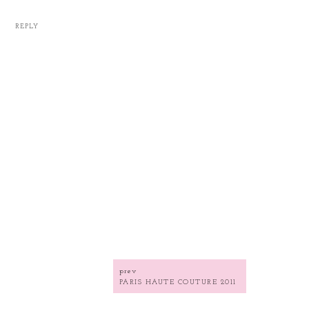
REPLY
prev
PARIS HAUTE COUTURE 2011