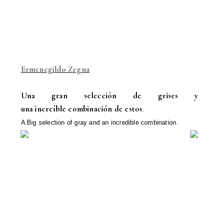
Ermenegildo Zegna
Una gran selección de grises y
una increíble combinación de estos
.
A Big selection
of
gray
and
an incredible
combination.