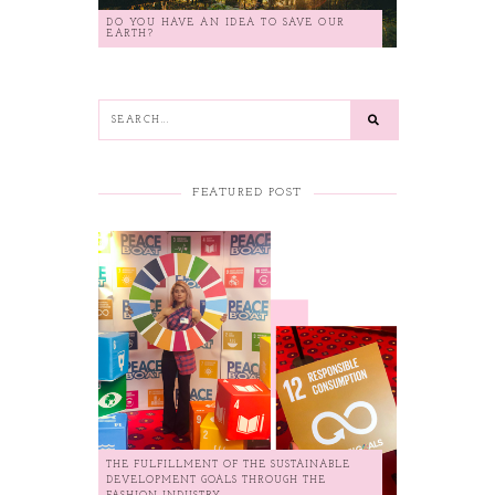
DO YOU HAVE AN IDEA TO SAVE OUR
EARTH?
FEATURED POST
THE FULFILLMENT OF THE SUSTAINABLE
DEVELOPMENT GOALS THROUGH THE