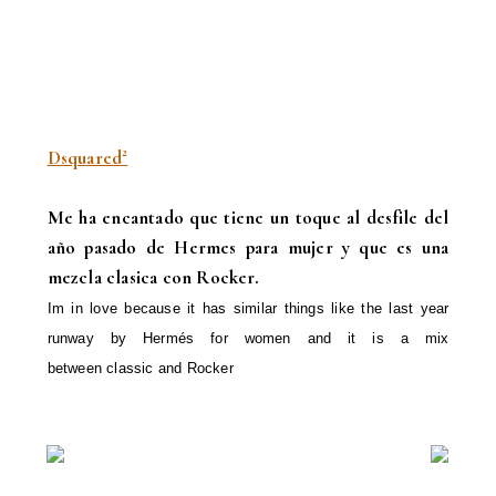
Dsquared²
Me ha encantado que tiene un toque al desfile del
año pasado de Hermes para mujer y que es una
mezcla clasica con Rock
er.
Im in love because it has similar things like
the last year
runway
by Hermés
for
women
and it is
a
mix
between
classic
and
Rocker