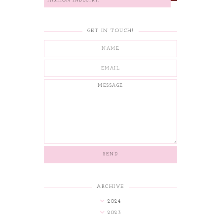
FASHION INDUSTRY.
GET IN TOUCH!
ARCHIVE
2024
2023