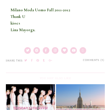
Milano Moda Uomo Fall 2011-2012
Thank U
kisses
Lina Mayorga.
COMMENTS (3)
SHARE THIS:
YOU MAY ALSO LIKE