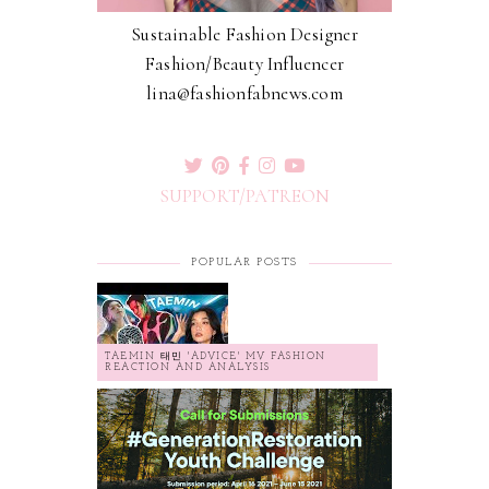
Sustainable Fashion Designer
Fashion/Beauty Influencer
lina@fashionfabnews.com
SUPPORT/PATREON
POPULAR POSTS
TAEMIN 태민 'ADVICE' MV FASHION
REACTION AND ANALYSIS