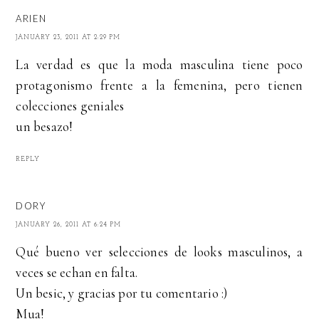
ARIEN
JANUARY 23, 2011 AT 2:29 PM
La verdad es que la moda masculina tiene poco
protagonismo frente a la femenina, pero tienen
colecciones geniales
un besazo!
REPLY
DORY
JANUARY 26, 2011 AT 6:24 PM
Qué bueno ver selecciones de looks masculinos, a
veces se echan en falta.
Un besic, y gracias por tu comentario :)
Mua!