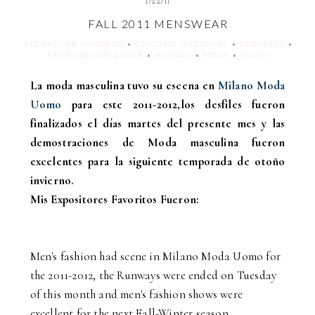
1/22/11
FALL 2011 MENSWEAR
ALEXANDER MCQUEEN
+
COSTUME NATIONAL
+
DSQUARED
+
ERMENEGILDO ZEGNA
+
HOMBRE
+
MODA
+
UOMO
La moda masculina tuvo su escena en
Milano Moda
Uomo
para este 2011-2012,los desfiles fueron
finalizados el días martes del presente mes y las
demostraciones de Moda masculina fueron
excelentes para la siguiente temporada de otoño
invierno.
Mis Expositores Favoritos Fueron:
Men's fashion had scene in Milano Moda Uomo for
the 2011-2012, the Runways were ended on Tuesday
of this month and men's fashion shows were
excellent for the next Fall-Winter season.