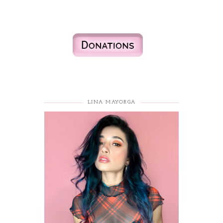
LINA MAYORGA