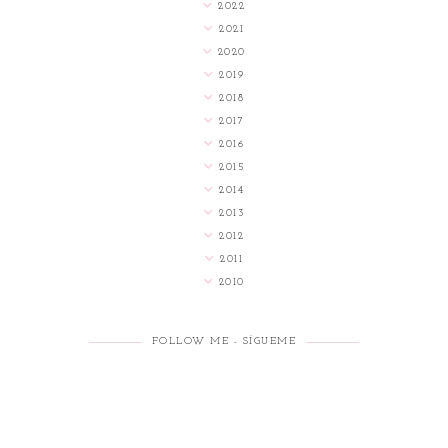
2022
2021
2020
2019
2018
2017
2016
2015
2014
2013
2012
2011
2010
FOLLOW ME - SÍGUEME