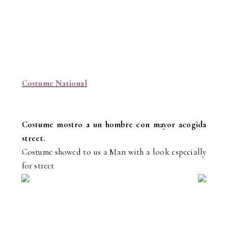
Costume National
Costume mostro a un hombre con mayor acogida
street.
Costume showed to us a Man with a look especially
for street