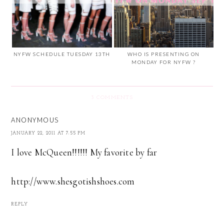
NYFW SCHEDULE TUESDAY 13TH
WHO IS PRESENTING ON
MONDAY FOR NYFW ?
3 COMMENTS
ANONYMOUS
JANUARY 22, 2011 AT 7:55 PM
I love McQueen!!!!!! My favorite by far
http://www.shesgotishshoes.com
REPLY