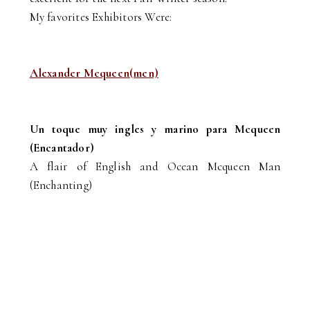
My favorites Exhibitors Were:
Alexander Mcqueen(men)
Un toque muy ingles y marino para Mcqueen
(Encantador)
A flair of English and Ocean Mcqueen Man
(Enchanting)