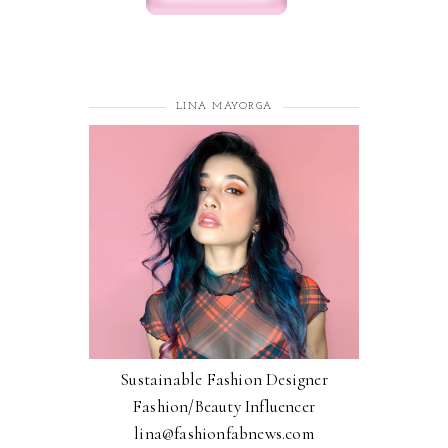
LINA MAYORGA
Sustainable Fashion Designer
Fashion/Beauty Influencer
lina@fashionfabnews.com