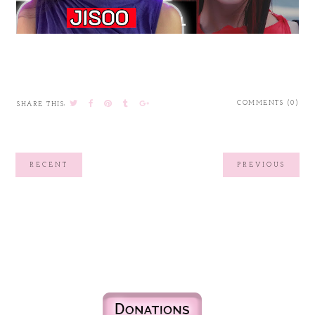
COMMENTS (0)
SHARE THIS:
RECENT
PREVIOUS