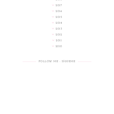
2017
2016
2015
2014
2013
2012
2011
2010
FOLLOW ME - SÍGUEME