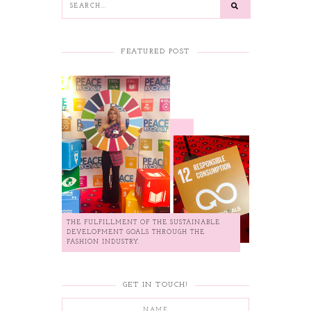
FEATURED POST
THE FULFILLMENT OF THE SUSTAINABLE
DEVELOPMENT GOALS THROUGH THE
FASHION INDUSTRY.
GET IN TOUCH!