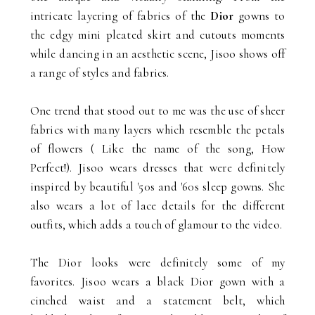
intricate layering of fabrics of the
Dior
gowns to
the edgy mini pleated skirt and cutouts moments
while dancing in an aesthetic scene, Jisoo shows off
a range of styles and fabrics.
One trend that stood out to me was the use of sheer
fabrics with many layers which resemble the petals
of flowers ( Like the name of the song, How
Perfect!). Jisoo wears dresses that were definitely
inspired by beautiful '50s and '60s sleep gowns. She
also wears a lot of lace details for the different
outfits, which adds a touch of glamour to the video.
The Dior looks were definitely some of my
favorites. Jisoo wears a black Dior gown with a
cinched waist and a statement belt, which