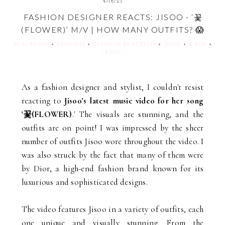
4/16/23
FASHION DESIGNER REACTS: JISOO - ‘꽃
(FLOWER)’ M/V | HOW MANY OUTFITS? 😱
BLACKPINK
+
FASHION
+
FASHION REACTION
+
JISOO
+
K-POP
+
KPOP
As a fashion designer and stylist, I couldn't resist
reacting to
Jisoo's latest music video for her song
'꽃(FLOWER)
.' The visuals are stunning, and the
outfits are on point! I was impressed by the sheer
number of outfits Jisoo wore throughout the video. I
was also struck by the fact that many of them were
by Dior, a high-end fashion brand known for its
luxurious and sophisticated designs.
The video features Jisoo in a variety of outfits, each
one unique and visually stunning. From the