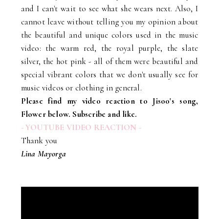
and I can't wait to see what she wears next. Also, I
cannot leave without telling you my opinion about
the beautiful and unique colors used in the music
video: the warm red, the royal purple, the slate
silver, the hot pink - all of them were beautiful and
special vibrant colors that we don't usually see for
music videos or clothing in general.
Please find my video reaction to Jisoo's song,
Flower below. Subscribe and like.
- YOUTUBE VIDEO REACTION -
Thank you
Lina Mayorga