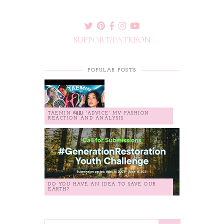
SUPPORT/PATREON
POPULAR POSTS
TAEMIN 태민 'ADVICE' MV FASHION
REACTION AND ANALYSIS
DO YOU HAVE AN IDEA TO SAVE OUR
EARTH?