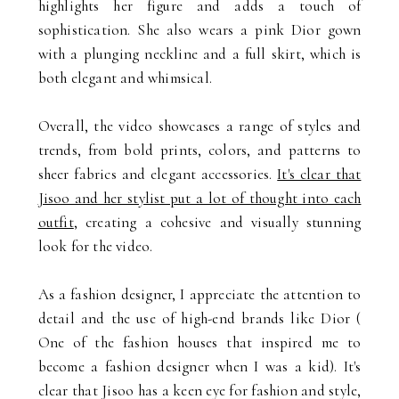
highlights her figure and adds a touch of
sophistication. She also wears a pink Dior gown
with a plunging neckline and a full skirt, which is
both elegant and whimsical.
Overall, the video showcases a range of styles and
trends, from bold prints, colors, and patterns to
sheer fabrics and elegant accessories.
It's clear that
Jisoo and her stylist put a lot of thought into each
outfit
, creating a cohesive and visually stunning
look for the video.
As a fashion designer, I appreciate the attention to
detail and the use of high-end brands like Dior (
One of the fashion houses that inspired me to
become a fashion designer when I was a kid). It's
clear that Jisoo has a keen eye for fashion and style,