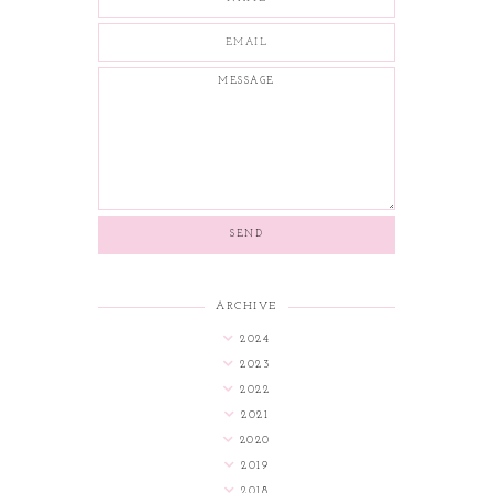
ARCHIVE
2024
2023
2022
2021
2020
2019
2018