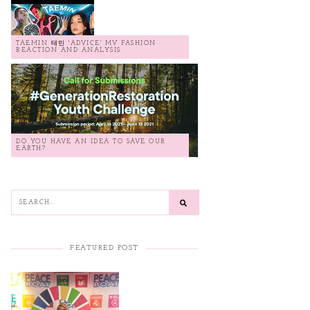
TAEMIN 태민 'ADVICE' MV FASHION
REACTION AND ANALYSIS
DO YOU HAVE AN IDEA TO SAVE OUR
EARTH?
FEATURED POST