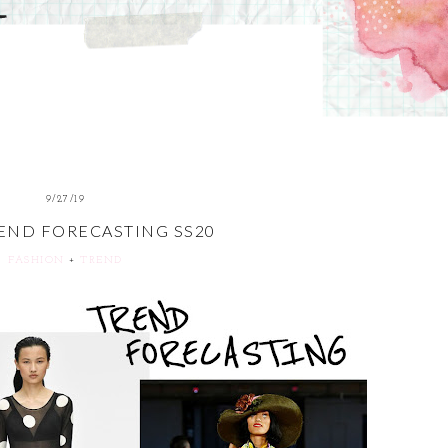
9/27/19
END FORECASTING SS20
FASHION
+
TREND