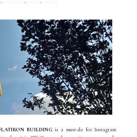
+
MY STYLE
+
OOTD
+
TRAVEL
FLATIRON BUILDING
is a must-do for Instagram