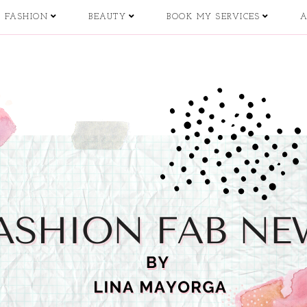
FASHION
BEAUTY
BOOK MY SERVICES
A