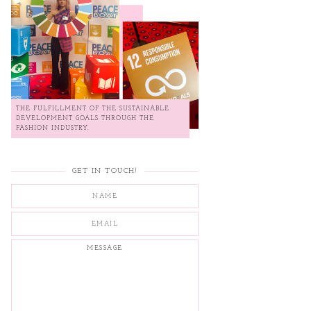
THE FULFILLMENT OF THE SUSTAINABLE
DEVELOPMENT GOALS THROUGH THE
FASHION INDUSTRY.
GET IN TOUCH!