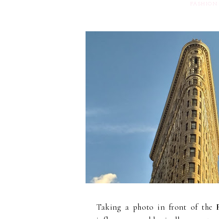
FASHION
Taking a photo in front of the