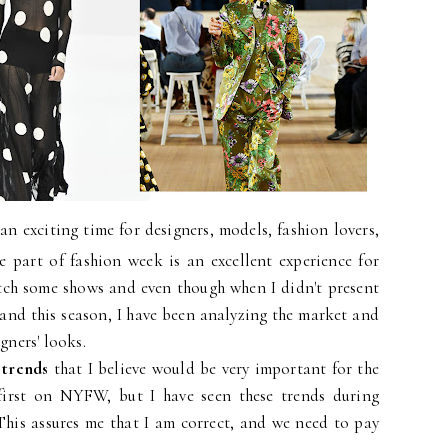
n exciting time for designers, models, fashion lovers,
e part of fashion week is an excellent experience for
atch some shows and even though when I didn't present
rand this season, I have been analyzing the market and
gners' looks.
 trends
that I believe would be very important for the
first on NYFW, but I have seen these trends during
This assures me that I am correct, and we need to pay