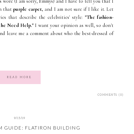
s wore (I am sorry, Emmys) and I have to tell you that I
n that
purple carpet,
and I am not sure if I like it. Let
es that describe the celebrities' style:
"The fashion-
 the Need Help."
I want your opinion as well, so don't
nd leave me a comment about who the best-dressed of
READ MORE
COMMENTS (0)
9/13/19
M GUIDE: FLATIRON BUILDING