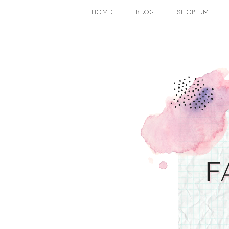
HOME
BLOG
SHOP LM