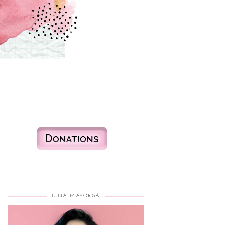
LINA MAYORGA