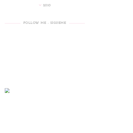
2010
FOLLOW ME - SÍGUEME