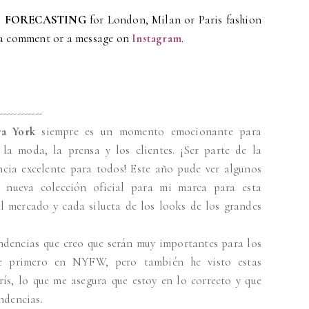
 FORECASTING
for London, Milan or Paris fashion
 a comment or a message on
Instagram
.
------------
a York
siempre es un momento emocionante para
la moda, la prensa y los clientes. ¡Ser parte de la
cia excelente para todos! Este año pude ver algunos
 nueva colección oficial para mi marca para esta
l mercado y cada silueta de los looks de los grandes
endencias que creo que serán muy importantes para los
me primero en NYFW, pero también he visto estas
ís, lo que me asegura que estoy en lo correcto y que
ndencias.