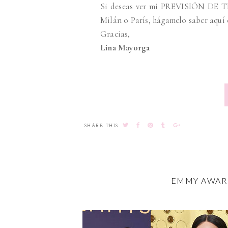
Si deseas ver mi PREVISIÓN DE T
Milán o París, hágamelo saber aquí
Gracias,
Lina Mayorga
SHARE THIS:
EMMY AWARD