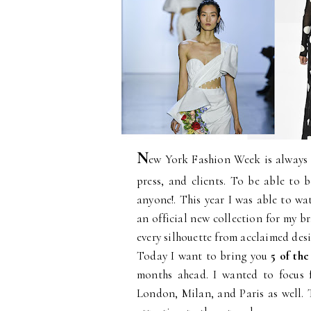
N
ew York Fashion Week is always a
press, and clients. To be able to b
anyone!. This year I was able to w
an official new collection for my b
every silhouette from acclaimed desi
Today I want to bring you
5 of the
months ahead. I wanted to focus 
London, Milan, and Paris as well. 