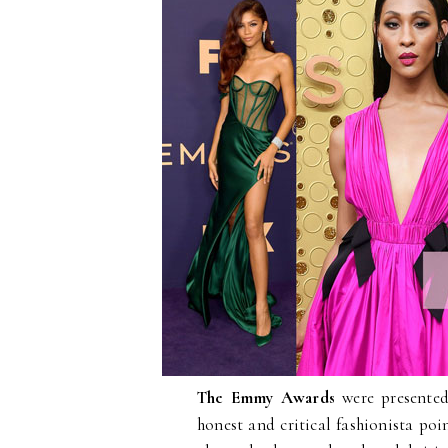
The Emmy Awards
were presented
honest and critical fashionista poin