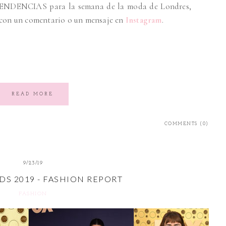
ENDENCIAS para la semana de la moda de Londres,
 con un comentario o un mensaje en
Instagram
.
READ MORE
COMMENTS (0)
9/23/19
S 2019 - FASHION REPORT
FASHION