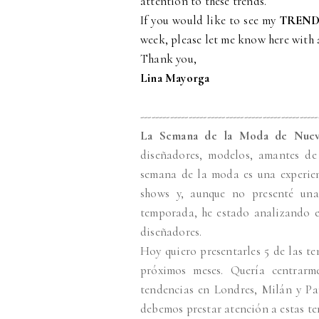
attention to these trends.
If you would like to see my
TREND
week, please let me know here with
Thank you,
Lina Mayorga
------------------------------------------------
La Semana de la Moda de Nuev
diseñadores, modelos, amantes de 
semana de la moda es una experien
shows y, aunque no presenté una
temporada, he estado analizando e
diseñadores.
Hoy quiero presentarles 5 de las t
próximos meses. Quería centrar
tendencias en Londres, Milán y Par
debemos prestar atención a estas te