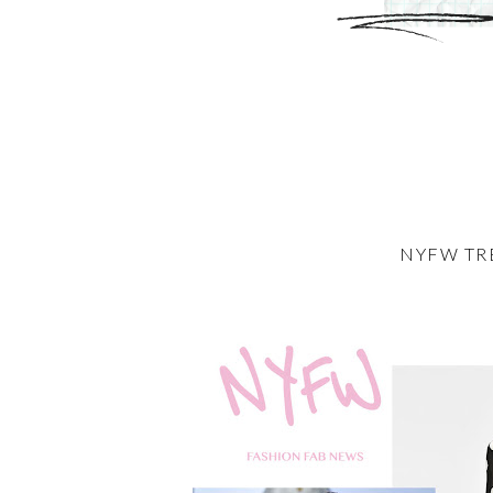
NYFW TR