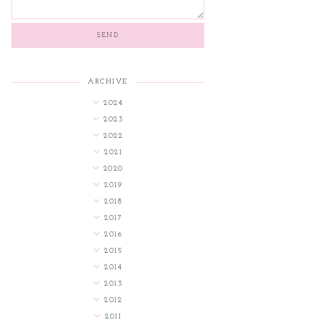
ARCHIVE
2024
2023
2022
2021
2020
2019
2018
2017
2016
2015
2014
2013
2012
2011