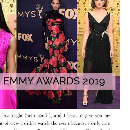
 last night (Sept 22nd ), and I have to give you my
t of view. I didn't watch the event because I only care