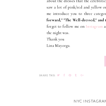
about the dresses that the celebritie
saw a lot of pink/red and yellow o
me introduce you to three categori
forward," "The Well-dressed," and
forget to follow me on
Instagram
a
the night was.
Thank you
Lina Mayorga.
SHARE THIS:
NYC INSTAGRA