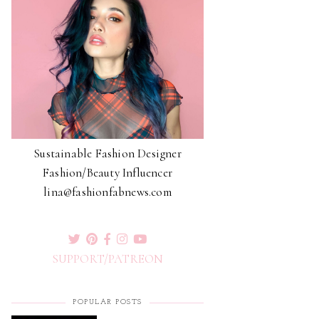
Sustainable Fashion Designer
Fashion/Beauty Influencer
lina@fashionfabnews.com
SUPPORT/PATREON
POPULAR POSTS