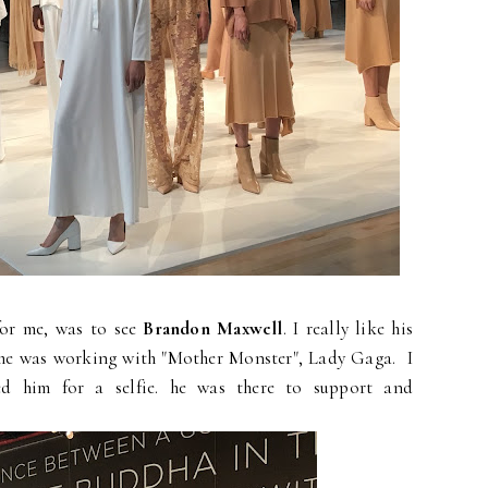
 for me, was to see
Brandon Maxwell
. I really like his
 he was working with "Mother Monster", Lady Gaga. I
ed him for a selfie. he was there to support and