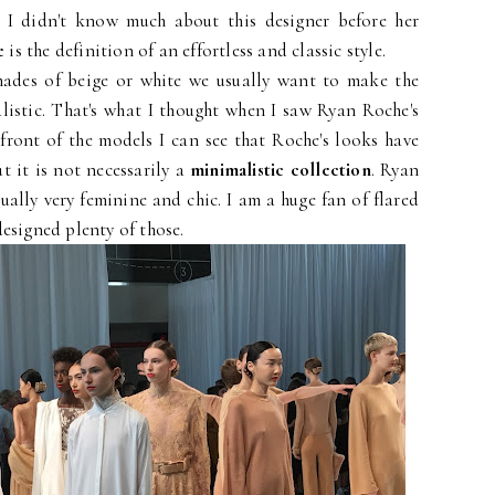
at I didn't know much about this designer before her
e
is the definition of an effortless and classic style.
ades of beige or white we usually want to make the
listic. That's what I thought when I saw Ryan Roche's
front of the models I can see that Roche's looks have
t it is not necessarily a
minimalistic collection
. Ryan
ually very feminine and chic. I am a huge fan of flared
esigned plenty of those.