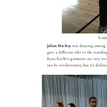
Brando
Julian MacKay
was dancing among a 
gave a different vibe to the standi
Ryan Roche's garments are very wea
not be revolutionary, but it's defini