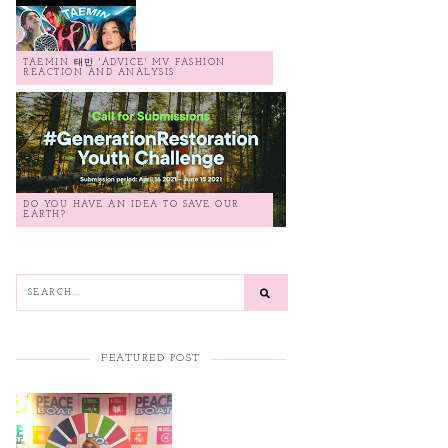
TAEMIN 태민 'ADVICE' MV FASHION
REACTION AND ANALYSIS
DO YOU HAVE AN IDEA TO SAVE OUR
EARTH?
FEATURED POST