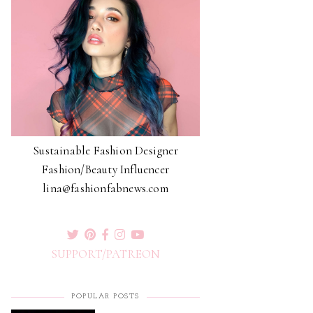
Sustainable Fashion Designer
Fashion/Beauty Influencer
lina@fashionfabnews.com
SUPPORT/PATREON
POPULAR POSTS