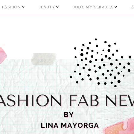
FASHION
BEAUTY
BOOK MY SERVICES
A