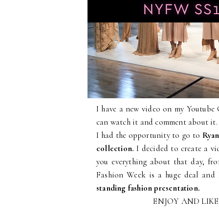
I have a new video on my Youtube
can watch it and comment about it.
I had the opportunity to go to
Ryan
collection.
I decided to create a v
you everything about that day, f
Fashion Week is a huge deal and 
standing fashion presentation.
ENJOY AND LIK