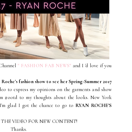
 Channel
" FASHION FAB NEWS"
and I 'd love if you
 Roche's fashion show to see her Spring-Summer 2017
ideo to express my opinions on the garments and show
rom #ootd to my thoughts about the looks. New York
I'm glad I got the chance to go to
RYAN ROCHE'S
E THE VIDEO FOR NEW CONTENT!
Thanks.