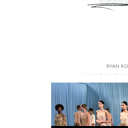
RYAN RO
FASHION
+
MODA
+
NEW