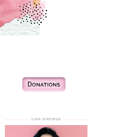
LINA MAYORGA