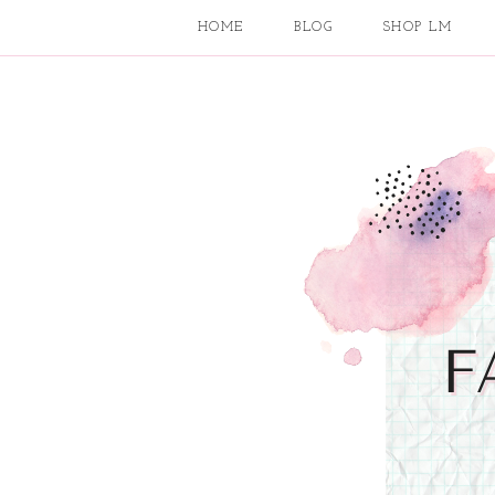
HOME
BLOG
SHOP LM