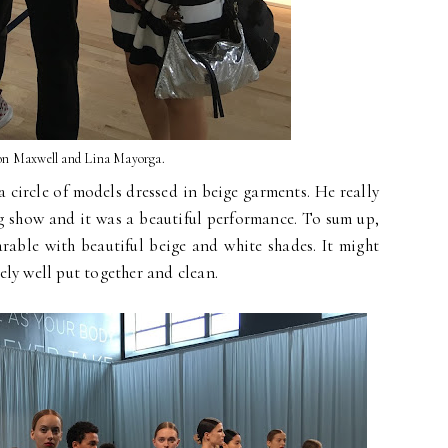
n Maxwell and Lina Mayorga.
circle of models dressed in beige garments. He really
ng show and it was a beautiful performance. To sum up,
rable with beautiful beige and white shades. It might
tely well put together and clean.