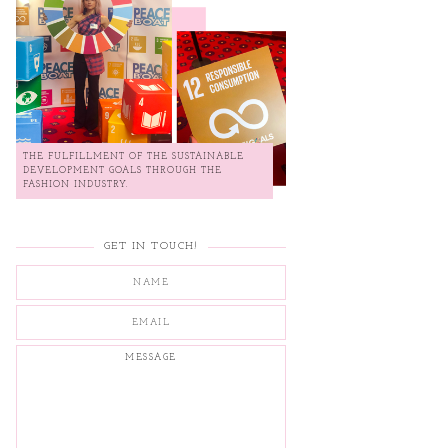
THE FULFILLMENT OF THE SUSTAINABLE
DEVELOPMENT GOALS THROUGH THE
FASHION INDUSTRY.
GET IN TOUCH!