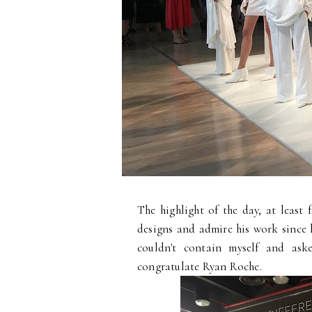
The highlight of the day, at least
designs and admire his work since
couldn't contain myself and ask
congratulate Ryan Roche.