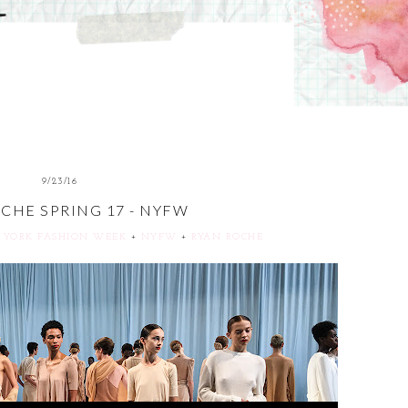
9/23/16
CHE SPRING 17 - NYFW
 YORK FASHION WEEK
+
NYFW
+
RYAN ROCHE