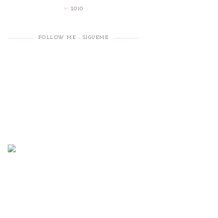
2010
FOLLOW ME - SÍGUEME