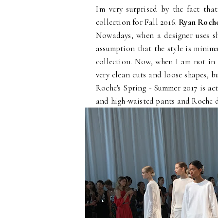
I'm very surprised by the fact th
collection for Fall 2016.
Ryan Roch
Nowadays, when a designer uses sh
assumption that the style is minima
collection. Now, when I am not in 
very clean cuts and loose shapes, bu
Roche's Spring - Summer 2017 is act
and high-waisted pants and Roche d