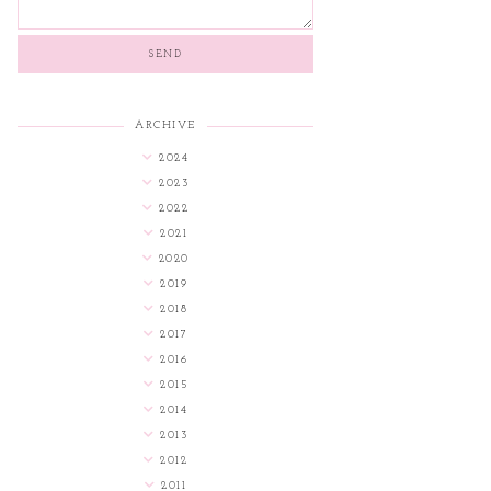
ARCHIVE
2024
2023
2022
2021
2020
2019
2018
2017
2016
2015
2014
2013
2012
2011