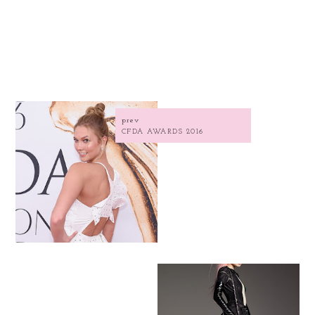
prev
CFDA AWARDS 2016