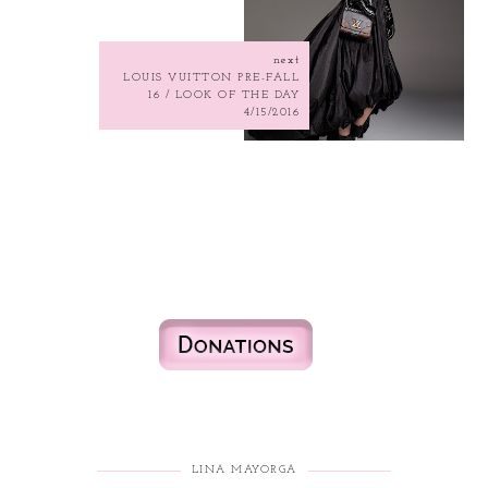
next
LOUIS VUITTON PRE-FALL
16 / LOOK OF THE DAY
4/15/2016
LINA MAYORGA