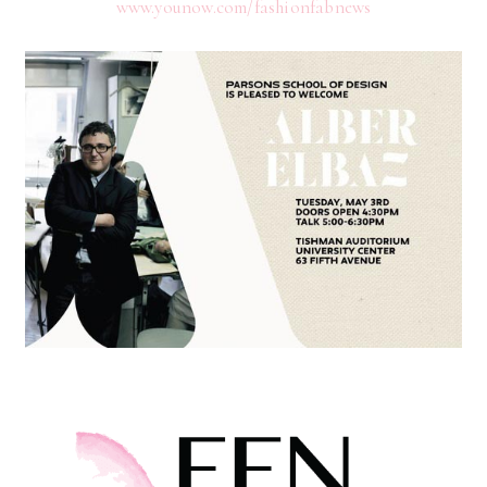
www.younow.com/fashionfabnews