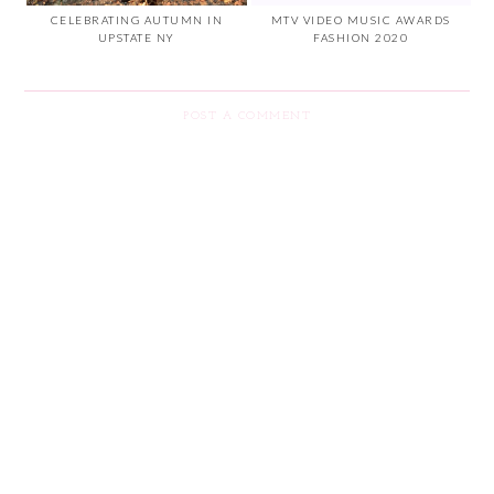
CELEBRATING AUTUMN IN
MTV VIDEO MUSIC AWARDS
UPSTATE NY
FASHION 2020
POST A COMMENT