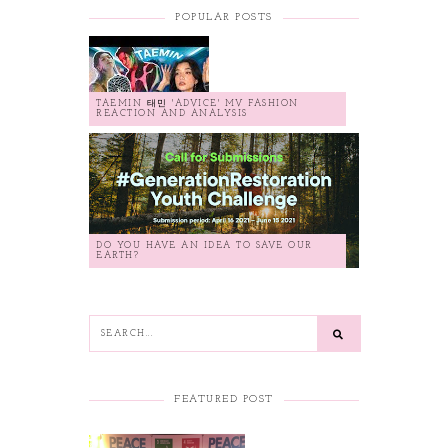
POPULAR POSTS
TAEMIN 태민 'ADVICE' MV FASHION
REACTION AND ANALYSIS
DO YOU HAVE AN IDEA TO SAVE OUR
EARTH?
FEATURED POST