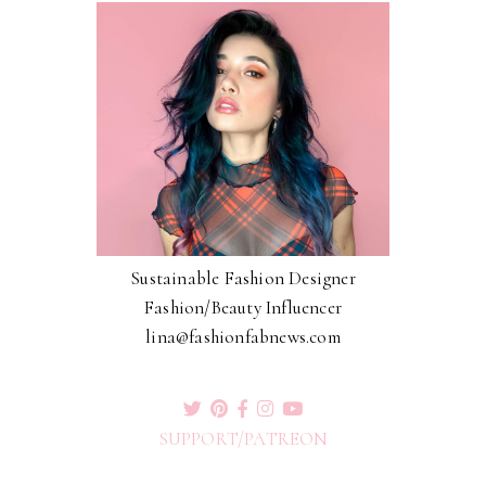
Sustainable Fashion Designer
Fashion/Beauty Influencer
lina@fashionfabnews.com
SUPPORT/PATREON