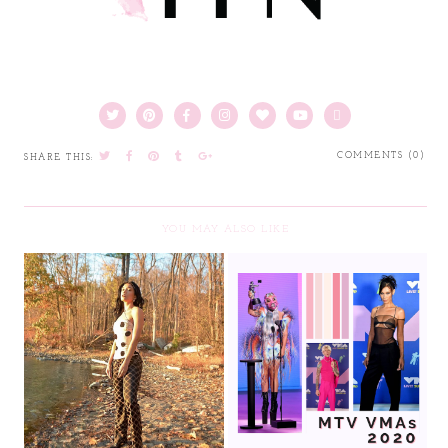
COMMENTS (0)
SHARE THIS:
YOU MAY ALSO LIKE