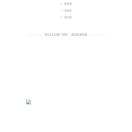
2012
2011
2010
FOLLOW ME - SÍGUEME