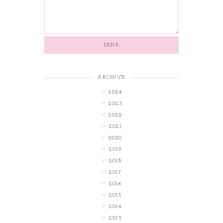
ARCHIVE
2024
2023
2022
2021
2020
2019
2018
2017
2016
2015
2014
2013