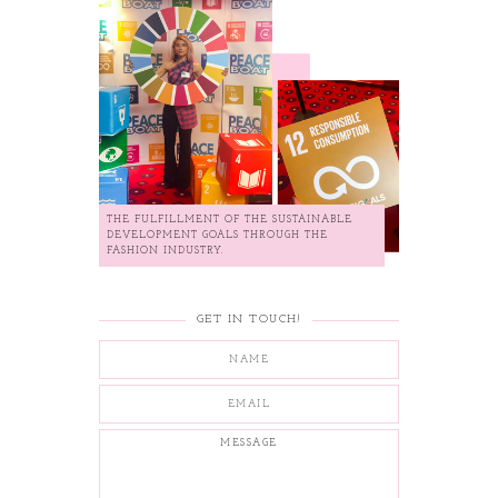
THE FULFILLMENT OF THE SUSTAINABLE
DEVELOPMENT GOALS THROUGH THE
FASHION INDUSTRY.
GET IN TOUCH!