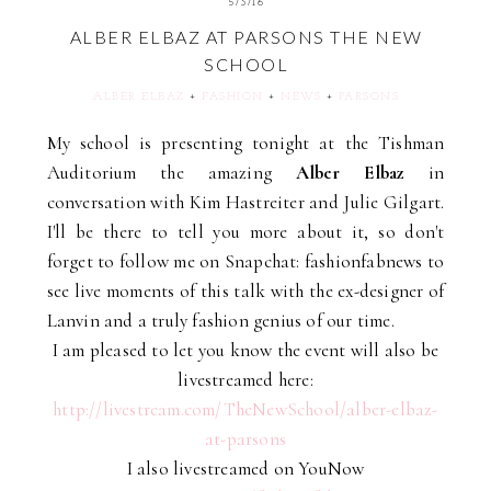
5/3/16
ALBER ELBAZ AT PARSONS THE NEW
SCHOOL
ALBER ELBAZ
+
FASHION
+
NEWS
+
PARSONS
My school is presenting tonight at the Tishman
Auditorium the amazing
Alber Elbaz
in
conversation with Kim Hastreiter and Julie Gilgart.
I'll be there to tell you more about it, so don't
forget to follow me on Snapchat: fashionfabnews to
see live moments of this talk with the ex-designer of
Lanvin and a truly fashion genius of our time.
I am pleased to let you know the event will also be
livestreamed here:
http://livestream.com/TheNewSchool/alber-elbaz-
at-parsons
I also livestreamed on YouNow