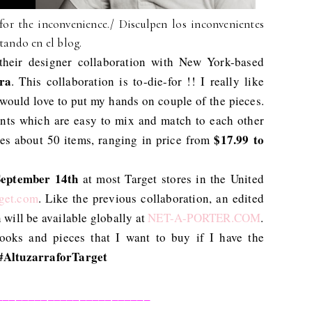
for the inconvenience./ Disculpen los inconvenientes
tando en el blog.
heir designer collaboration with New York-based
ra
. This collaboration is to-die-for !! I really like
 would love to put my hands on couple of the pieces.
ents which are easy to mix and match to each other
$17.99 to
udes about 50 items, ranging in price from
September 14th
at most Target stores in the United
get.com
. Like the previous collaboration, an edited
 will be available globally at
NET-A-PORTER.COM
.
ooks and pieces that I want to buy if I have the
#AltuzarraforTarget
________________________