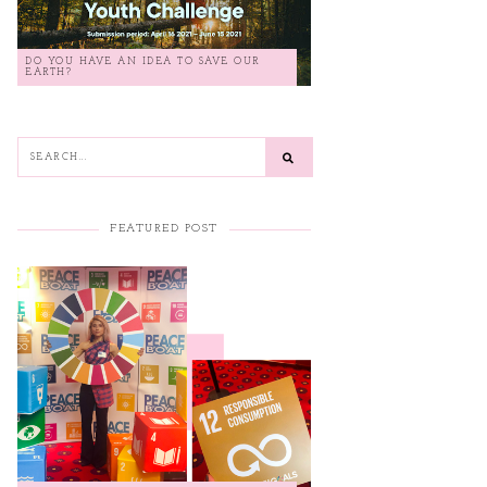
DO YOU HAVE AN IDEA TO SAVE OUR
EARTH?
FEATURED POST