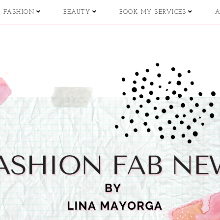
FASHION
BEAUTY
BOOK MY SERVICES
A