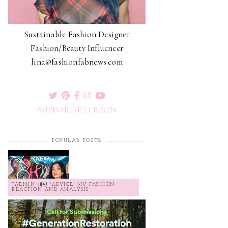
Sustainable Fashion Designer
Fashion/Beauty Influencer
lina@fashionfabnews.com
SUPPORT/PATREON
POPULAR POSTS
TAEMIN 태민 'ADVICE' MV FASHION
REACTION AND ANALYSIS