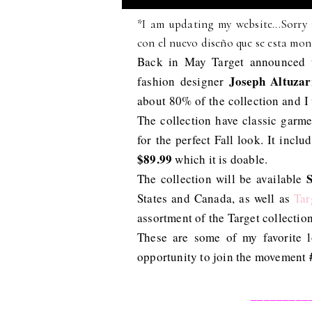
*I am updating my website...Sorry 
con el nuevo diseño que se esta mon
Back in May Target announced t
Joseph Altuzar
fashion designer
about 80% of the collection and I
The collection have classic garm
for the perfect Fall look. It incl
$89.99
which it is doable.
The collection will be available
States and Canada, as well as
Tar
assortment of the Target collection
These are some of my favorite l
opportunity to join the movement
_________