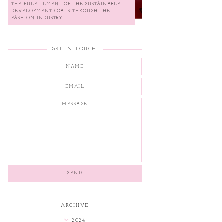
THE FULFILLMENT OF THE SUSTAINABLE
DEVELOPMENT GOALS THROUGH THE
FASHION INDUSTRY.
GET IN TOUCH!
ARCHIVE
2024