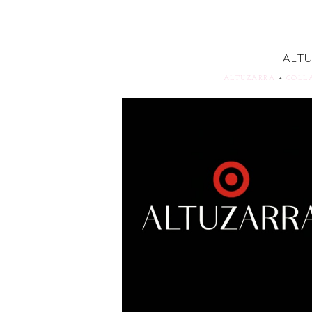
ALT
ALTUZARRA
+
COLL