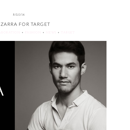
8/20/14
UZARRA FOR TARGET
ABORATION
+
FASHION
+
NEWS
+
TARGET