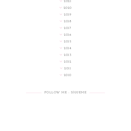
2021
2020
2019
2018
2017
2016
2015
2014
2013
2012
2011
2010
FOLLOW ME - SÍGUEME