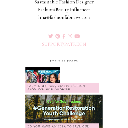
Sustainable Fashion Designer
Fashion/Beauty Influencer
lina@fashionfabnews.com
SUPPORT/PATREON
POPULAR POSTS
TAEMIN 태민 'ADVICE' MV FASHION
REACTION AND ANALYSIS
DO YOU HAVE AN IDEA TO SAVE OUR