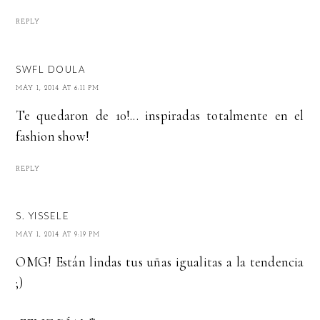
REPLY
SWFL DOULA
MAY 1, 2014 AT 6:11 PM
Te quedaron de 10!... inspiradas totalmente en el
fashion show!
REPLY
S. YISSELE
MAY 1, 2014 AT 9:19 PM
OMG! Están lindas tus uñas igualitas a la tendencia
;)