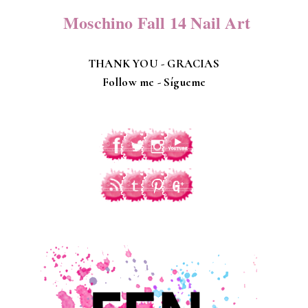
Moschino Fall 14 Nail Art
THANK YOU - GRACIAS
Follow me -
Sígueme