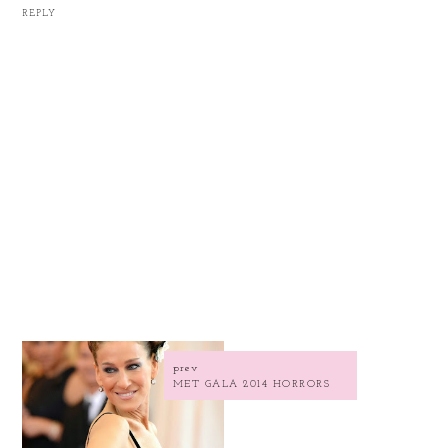
REPLY
prev
MET GALA 2014 HORRORS