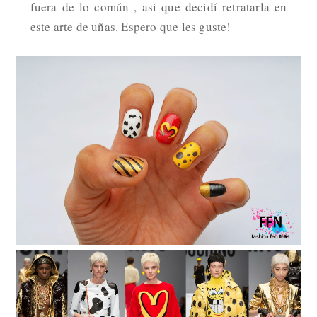
fuera de lo común , asi que decidí retratarla en
este arte de uñas. Espero que les guste!