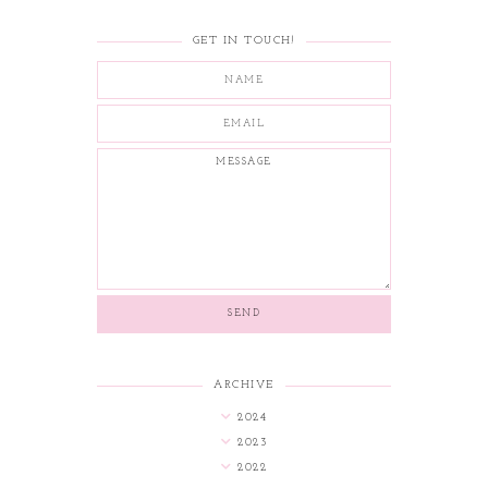
GET IN TOUCH!
ARCHIVE
2024
2023
2022