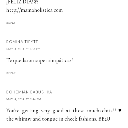
¡FELIZ DÍA!ॐ
http://mamaholistica.com
REPLY
ROMINA TIBYTT
MAY 4, 2014 AT 1:36 PM
Te quedaron super simpáticas!
REPLY
BOHEMIAN BABUSHKA
MAY 4, 2014 AT 2:46 PM
You're getting very good at those muchachita!! ♥
the whimsy and tongue in cheek fashions. BB2U