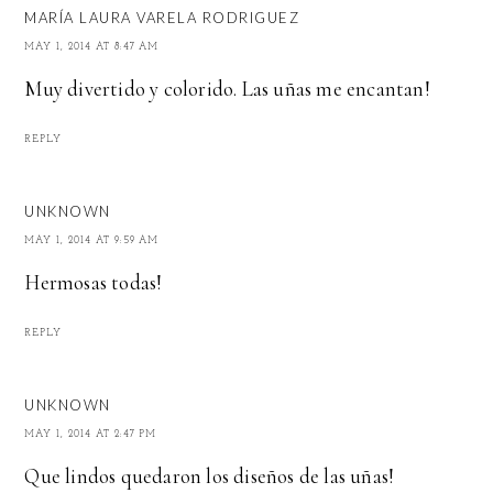
MARÍA LAURA VARELA RODRIGUEZ
MAY 1, 2014 AT 8:47 AM
Muy divertido y colorido. Las uñas me encantan!
REPLY
UNKNOWN
MAY 1, 2014 AT 9:59 AM
Hermosas todas!
REPLY
UNKNOWN
MAY 1, 2014 AT 2:47 PM
Que lindos quedaron los diseños de las uñas!