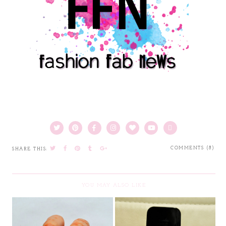
COMMENTS (8)
SHARE THIS:
YOU MAY ALSO LIKE