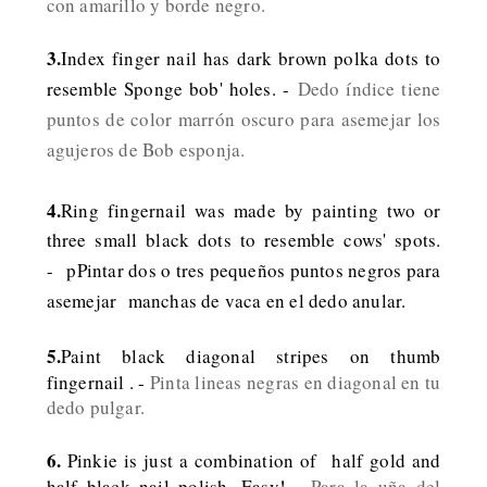
con amarillo y borde negro.
3.
Index finger nail has dark brown polka dots to
resemble Sponge bob' holes. -
Dedo índice tiene
puntos de color marrón oscuro para asemejar los
agujeros de Bob esponja.
4.
Ring fingernail was made by painting two or
three small black dots to resemble cows' spots.
-
pPintar dos o tres pequeños puntos negros para
asemejar manchas de vaca en el dedo anular.
5.
Paint black diagonal stripes on thumb
fingernail . -
Pinta lineas negras en diagonal en tu
dedo pulgar.
6.
Pinkie is just a combination of half gold and
half black nail polish. Easy! -
Para la uña del