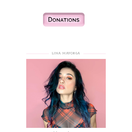
LINA MAYORGA