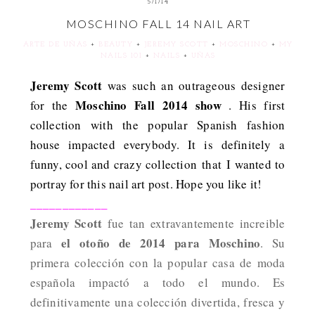
5/1/14
MOSCHINO FALL 14 NAIL ART
ARTE DE UÑAS
+
BEAUTY
+
JEREMY SCOTT
+
MOSCHINO
+
MY
NAILS 101
+
NAILS
+
UÑAS
Jeremy Scott
was such an outrageous designer
Moschino Fall 2014 show
for the
. His first
collection with the popular Spanish fashion
house impacted everybody. It is definitely a
funny, cool and crazy collection that I wanted to
portray for this nail art post. Hope you like it!
____________
Jeremy Scott
fue tan extravantemente increible
el otoño de 2014 para Moschino
para
. Su
primera colección con la popular casa de moda
española impactó a todo el mundo. Es
definitivamente una colección divertida, fresca y