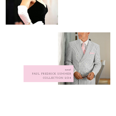
next
PAUL FREDRICK SUMMER
COLLECTION 2014