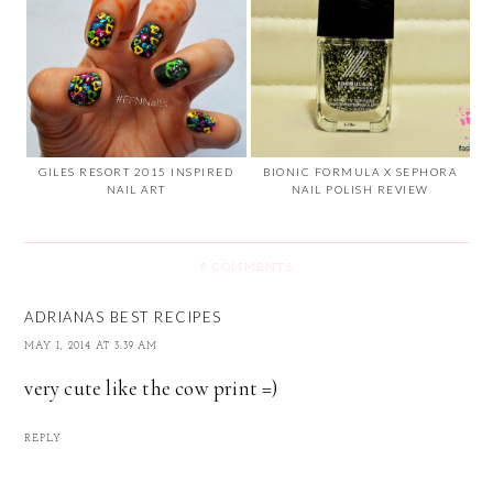
GILES RESORT 2015 INSPIRED
BIONIC FORMULA X SEPHORA
NAIL ART
NAIL POLISH REVIEW
8 COMMENTS
ADRIANAS BEST RECIPES
MAY 1, 2014 AT 3:39 AM
very cute like the cow print =)
REPLY