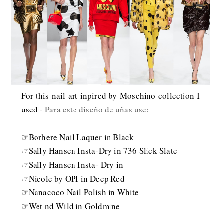
For this nail art inpired by Moschino collection I
used -
Para este diseño de uñas use:
☞Borhere Nail Laquer in Black
☞Sally Hansen Insta-Dry in 736 Slick Slate
☞Sally Hansen Insta- Dry in
☞Nicole by OPI in Deep Red
☞Nanacoco Nail Polish in White
☞Wet nd Wild in Goldmine