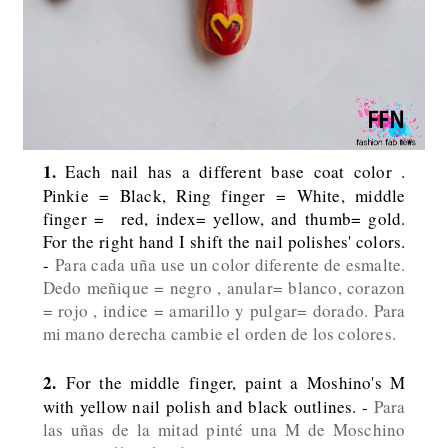
1.
Each nail has a different base coat color .
Pinkie = Black, Ring finger = White, middle
finger = red, index= yellow, and thumb= gold.
For the right hand I shift the nail polishes' colors.
-
Para cada uña use un color diferente de esmalte.
Dedo meñique = negro , anular= blanco, corazon
= rojo , indice = amarillo y pulgar= dorado. Para
mi mano derecha cambie el orden de los colores.
2.
For the middle finger, paint a Moshino's M
with yellow nail polish and black outlines. -
Para
las uñas de la mitad pinté una M de Moschino