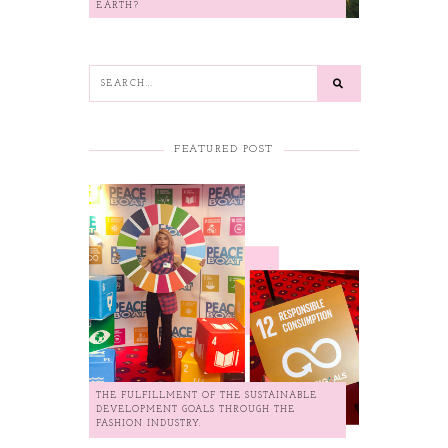
EARTH?
FEATURED POST
THE FULFILLMENT OF THE SUSTAINABLE
DEVELOPMENT GOALS THROUGH THE
FASHION INDUSTRY.