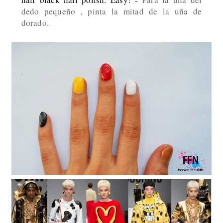
dedo pequeño , pinta la mitad de la uña de
dorado.