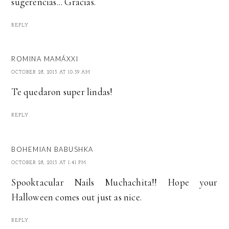
sugerencias... Gracias.
REPLY
ROMINA MAMÁXXI
OCTOBER 28, 2013 AT 10:39 AM
Te quedaron super lindas!
REPLY
BOHEMIAN BABUSHKA
OCTOBER 28, 2013 AT 1:41 PM
Spooktacular Nails Muchachita!! Hope your
Halloween comes out just as nice.
REPLY