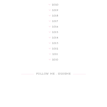
2020
2019
2018
2017
2016
2015
2014
2013
2012
2011
2010
FOLLOW ME - SÍGUEME