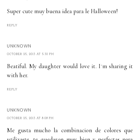
Super cute muy buena idea para le Halloween!
REPLY
UNKNOWN
OCTOBER 25, 2013 AT 5:30 PM
Beatiful. My daughter would love it. I´m sharing it
with her.
REPLY
UNKNOWN
OCTOBER 25, 2013 AT 8:08 PM
Me gusta mucho la combinacion de colores que
utilizaste, te quedaron muy bien y perfectas para