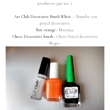
productos que use
:
Art Club Decorative Brush White -
Esmalte con
pincel decorativo.
Essi orange -
Naranja.
Checo Decorative brush -
Checo Pincel decorativo
Negro.