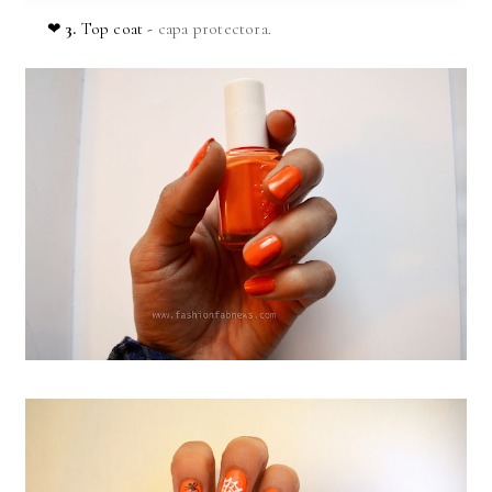
❤
3.
Top coat -
capa protectora.