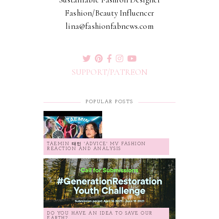
Fashion/Beauty Influencer
lina@fashionfabnews.com
SUPPORT/PATREON
POPULAR POSTS
TAEMIN 태민 'ADVICE' MV FASHION
REACTION AND ANALYSIS
DO YOU HAVE AN IDEA TO SAVE OUR
EARTH?