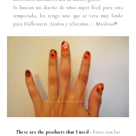
Si buscan un diseño de uñas super fácil para esta
temporada, les tengo uno que se vera muy lindo
para Halloween. Arañas y telarañas .... Miedoso!!!
These are the products that I used -
Estos son los