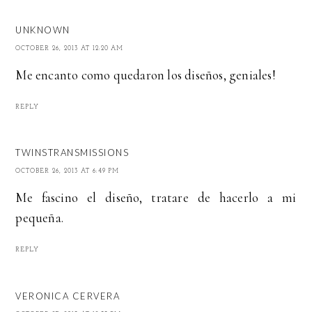
UNKNOWN
OCTOBER 26, 2013 AT 12:20 AM
Me encanto como quedaron los diseños, geniales!
REPLY
TWINSTRANSMISSIONS
OCTOBER 26, 2013 AT 6:49 PM
Me fascino el diseño, tratare de hacerlo a mi
pequeña.
REPLY
VERONICA CERVERA