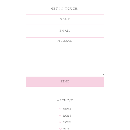
GET IN TOUCH!
ARCHIVE
2024
2023
2022
2021