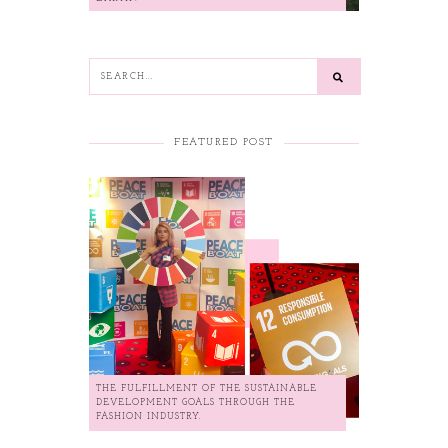
FEATURED POST
THE FULFILLMENT OF THE SUSTAINABLE
DEVELOPMENT GOALS THROUGH THE
FASHION INDUSTRY.