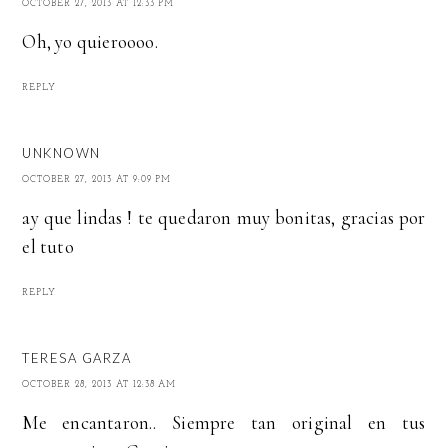
OCTOBER 27, 2013 AT 12:33 PM
Oh, yo quieroooo.
REPLY
UNKNOWN
OCTOBER 27, 2013 AT 9:09 PM
ay que lindas ! te quedaron muy bonitas, gracias por
el tuto
REPLY
TERESA GARZA
OCTOBER 28, 2013 AT 12:38 AM
Me encantaron.. Siempre tan original en tus