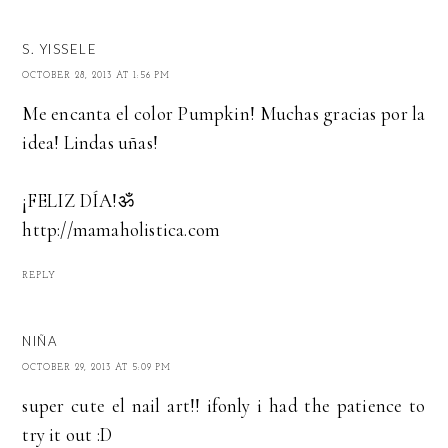
S. YISSELE
OCTOBER 28, 2013 AT 1:56 PM
Me encanta el color Pumpkin! Muchas gracias por la
idea! Lindas uñas!
¡FELIZ DÍA!ॐ
http://mamaholistica.com
REPLY
NIÑA
OCTOBER 29, 2013 AT 5:09 PM
super cute el nail art!! ifonly i had the patience to
try it out :D