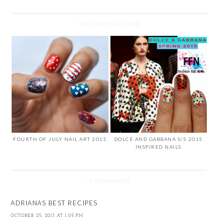
YOU MAY ALSO LIKE
FOURTH OF JULY NAIL ART 2015
DOLCE AND GABBANA S/S 2015
INSPIRED NAILS
15 COMMENTS
ADRIANAS BEST RECIPES
OCTOBER 25, 2013 AT 1:05 PM