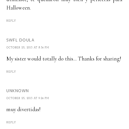
Halloween.
REPLY
SWFL DOULA
OCTOBER 25, 2013 AT 8:36 PM
My sister would totally do this... Thanks for sharing!
REPLY
UNKNOWN
OCTOBER 25, 2013 AT 9:26 PM
muy divertidas!
REPLY