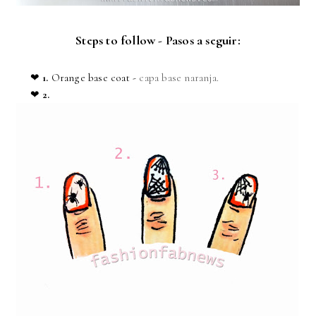
Steps to follow - Pasos a seguir:
❤
1.
Orange base coat
-
capa base naranja.
❤
2.