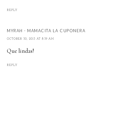
REPLY
MYRAH - MAMACITA LA CUPONERA
OCTOBER 30, 2013 AT 8:39 AM
Que lindas!
REPLY