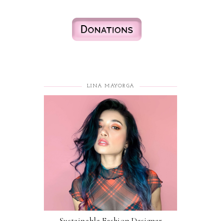
LINA MAYORGA
Sustainable Fashion Designer