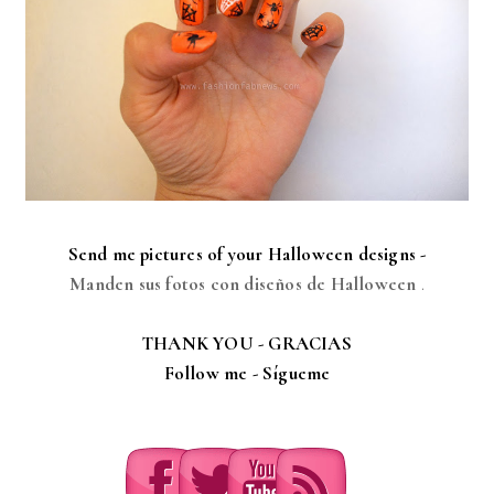
Send me pictures of your Halloween designs -
Manden sus fotos con diseños de Halloween
.
THANK YOU - GRACIAS
Follow me -
Sígueme