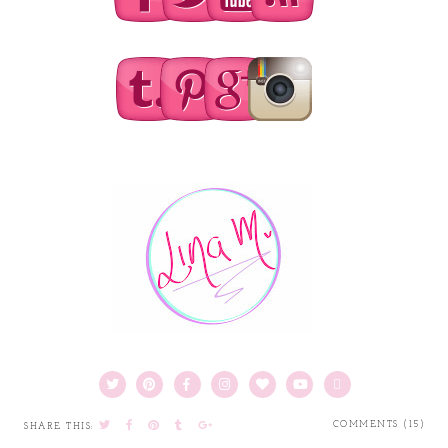
COMMENTS (15)
SHARE THIS: