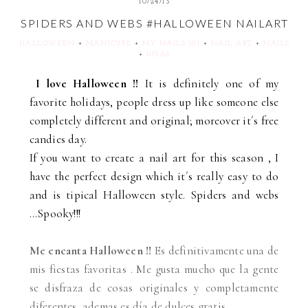
10/24/13
SPIDERS AND WEBS #HALLOWEEN NAILART
HALLOWEEN
+
MANICURE
+
MY NAILS 101
+
NAIL ART
+
NAILS
+
UÑAS
I love Halloween !!
It is definitely one of my
favorite holidays, people dress up like someone else
completely different and original; moreover it´s free
candies day.
If you want to create a nail art for this season , I
have the perfect design which it´s really easy to do
and is tipical Halloween style. Spiders and webs
...Spooky!!!
Me encanta Halloween !!
Es definitivamente una de
mis fiestas favoritas . Me gusta mucho que la gente
se disfraza de cosas originales y completamente
diferentes, ademas es día de dulces gratis.